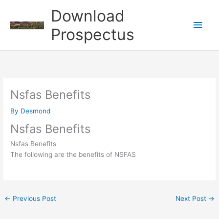
Skip
Download
to
Main
content
Prospectus
Men
Nsfas Benefits
By
Desmond
Nsfas Benefits
Nsfas Benefits
The following are the benefits of NSFAS
←
Previous Post
Next Post
→