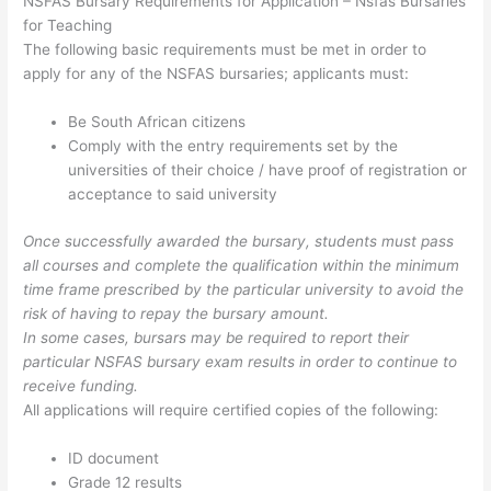
NSFAS Bursary Requirements for Application – Nsfas Bursaries
for Teaching
The following basic requirements must be met in order to
apply for any of the NSFAS bursaries; applicants must:
Be South African citizens
Comply with the entry requirements set by the
universities of their choice / have proof of registration or
acceptance to said university
Once successfully awarded the bursary, students must pass
all courses and complete the qualification within the minimum
time frame prescribed by the particular university to avoid the
risk of having to repay the bursary amount.
In some cases, bursars may be required to report their
particular NSFAS bursary exam results in order to continue to
receive funding.
All applications will require certified copies of the following:
ID document
Grade 12 results