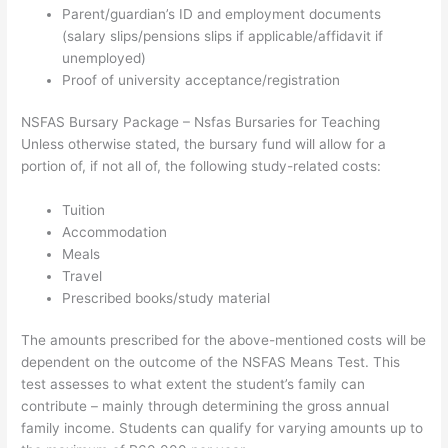
Parent/guardian’s ID and employment documents
(salary slips/pensions slips if applicable/affidavit if
unemployed)
Proof of university acceptance/registration
NSFAS Bursary Package – Nsfas Bursaries for Teaching
Unless otherwise stated, the bursary fund will allow for a
portion of, if not all of, the following study-related costs:
Tuition
Accommodation
Meals
Travel
Prescribed books/study material
The amounts prescribed for the above-mentioned costs will be
dependent on the outcome of the NSFAS Means Test. This
test assesses to what extent the student’s family can
contribute – mainly through determining the gross annual
family income. Students can qualify for varying amounts up to