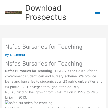
Skip
Download
to
Main
content
Prospectus
Men
Nsfas Bursaries for Teaching
By
Desmond
Nsfas Bursaries for Teaching
Nsfas Bursaries for Teaching
: NSFAS is the South African
government student loan and bursary scheme. We provide
loans and bursaries to students at all 25 public universities and
50 public TVET colleges throughout the country.
NSFAS funding has grown from R441 million in 1999 to R8,5
billion in 2013.