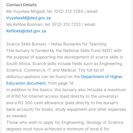
Contact Details
Ms Vuyelwa Mngadi; tel: (012) 312 7294 / email:
VuyelwaM@dsd.gov.za
Ms Kefiloe Bosman; tel: (012) 312 7223 / email:
Kefiloeb@dsd.gov.za
Scarce Skills Bursary – Nsfas Bursaries for Teaching
This bursary is funded by the National Skills Fund (NSF) with
the purpose of supporting the development of scarce skills in
South Africa. Scarce skills include fields such as Engineering,
Science, Commerce, IT and Medical. The full list of
skills/occupations can be found on the
Department of Higher
Education document
, from page 14.
In addition to the basics, this bursary also includes a maximum
of R150 for Internet access (paid directly to the university)
and a R3 300 cash allowance (paid directly to the bursar’s
bank account) for books, study equipment and other expenses
as needed.
Those who wish to apply for Engineering, Geology or Science
degrees must have achieved a minimum of level 6 for