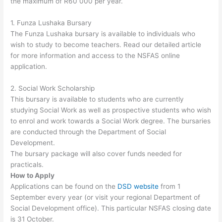
the maximum of R60 000 per year.
1. Funza Lushaka Bursary
The Funza Lushaka bursary is available to individuals who
wish to study to become teachers. Read our detailed article
for more information and access to the NSFAS online
application.
2. Social Work Scholarship
This bursary is available to students who are currently
studying Social Work as well as prospective students who wish
to enrol and work towards a Social Work degree. The bursaries
are conducted through the Department of Social
Development.
The bursary package will also cover funds needed for
practicals.
How to Apply
Applications can be found on the
DSD website
from 1
September every year (or visit your regional Department of
Social Development office). This particular NSFAS closing date
is 31 October.