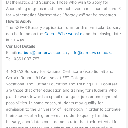
Mathematics and Science. Those who wish to apply for
Accounting degrees must have achieved a minimum of level 6
for Mathematics.
Mathematics Literacy will not be accepted.
How to Apply
The NSFAS Bursary application form for this particular bursary
can be found on the
Career Wise website
and the closing date
is 30 May.
Contact Details
Email:
nsfburs@careerwise.co.za
/
info@careerwise.co.za
Tel: 0861 007 787
4. NSFAS Bursary for National Certificate (Vocational) and
Certain Report 191 Courses at FET Colleges
Vocational and Further Education and Training (FET) courses
are those that offer education and training for students who
plan to work towards a specific range of jobs or employment
possibilities. In some cases, students may qualify for
admission to the University of Technology in order to continue
their studies at a higher level. In order to qualify for this
bursary, candidates must demonstrate that their potential for
academic success with a minimum overall average of 50%.