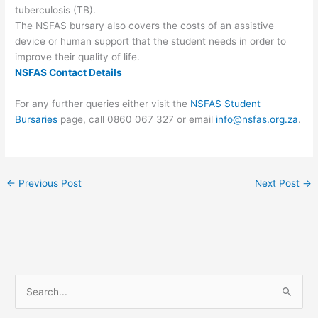
tuberculosis (TB).
The NSFAS bursary also covers the costs of an assistive
device or human support that the student needs in order to
improve their quality of life.
NSFAS Contact Details
For any further queries either visit the
NSFAS Student
Bursaries
page, call 0860 067 327 or email
info@nsfas.org.za
.
←
Previous Post
Next Post
→
S
e