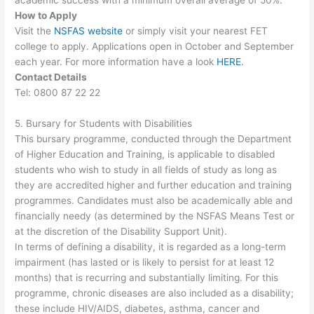
How to Apply
Visit the
NSFAS website
or simply visit your nearest FET
college to apply. Applications open in October and September
each year. For more information have a look
HERE
.
Contact Details
Tel: 0800 87 22 22
5. Bursary for Students with Disabilities
This bursary programme, conducted through the Department
of Higher Education and Training, is applicable to disabled
students who wish to study in all fields of study as long as
they are accredited higher and further education and training
programmes. Candidates must also be academically able and
financially needy (as determined by the NSFAS Means Test or
at the discretion of the Disability Support Unit).
In terms of defining a disability, it is regarded as a long-term
impairment (has lasted or is likely to persist for at least 12
months) that is recurring and substantially limiting. For this
programme, chronic diseases are also included as a disability;
these include HIV/AIDS, diabetes, asthma, cancer and