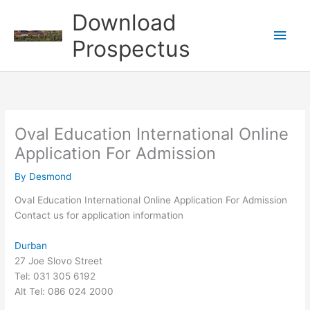
Skip
Download
to
Main
content
Prospectus
Men
Oval Education International Online
Application For Admission
By
Desmond
Oval Education International Online Application For Admission
Contact us for application information
Durban
27 Joe Slovo Street
Tel: 031 305 6192
Alt Tel: 086 024 2000