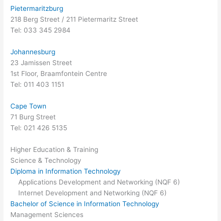
Pietermaritzburg
218 Berg Street / 211 Pietermaritz Street
Tel: 033 345 2984
Johannesburg
23 Jamissen Street
1st Floor, Braamfontein Centre
Tel: 011 403 1151
Cape Town
71 Burg Street
Tel: 021 426 5135
Higher Education & Training
Science & Technology
Diploma in Information Technology
Applications Development and Networking (NQF 6)
Internet Development and Networking (NQF 6)
Bachelor of Science in Information Technology
Management Sciences