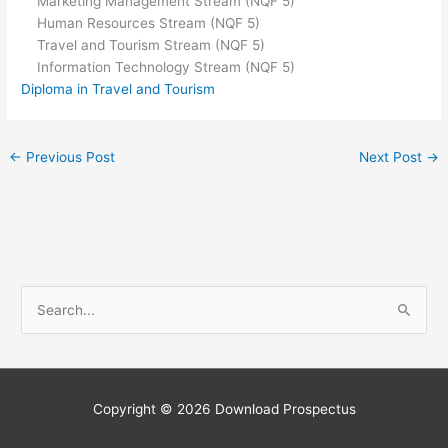
Marketing Management Stream (NQF 5)
Human Resources Stream (NQF 5)
Travel and Tourism Stream (NQF 5)
Information Technology Stream (NQF 5)
Diploma in Travel and Tourism
←
Previous Post
Next Post
→
S
e
a
r
c
Copyright © 2026
Download Prospectus
h