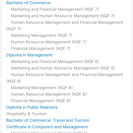
Bachelor of Commerce
Marketing and Financial Management (NQF 7)
Marketing and Human Resource Management (NQF 7)
Human Resource Management and Financial Management
(NQF 7)
Marketing Management (NQF 7)
Human Resource Management (NQF 7)
Financial Management (NQF 7)
Diploma in Management
Marketing and Financial Management (NQF 6)
Marketing and Human Resource Management (NQF 6)
Human Resource Management and Financial Management
(NQF 6)
Marketing Management (NQF 6)
Human Resource Management (NQF 6)
Financial Management (NQF 6)
Diploma in Public Relations
Hospitality & Tourism
Bachelor of Commerce: Travel and Tourism
Certificate in Computers and Management