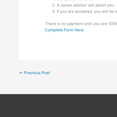
A career advisor will assist you.
If you are accepted, you will be i
There is
no payment
until you are 100%
Complete Form Here
←
Previous Post