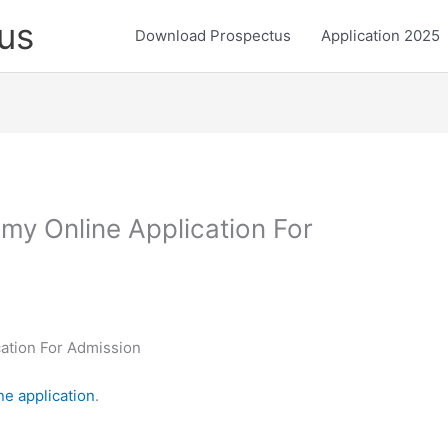
us
Download Prospectus
Application 2025
my Online Application For
ation For Admission
ne application
.