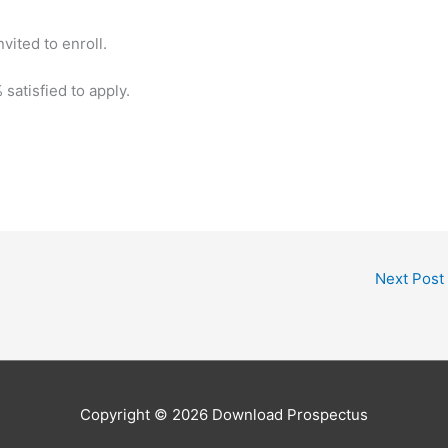
nvited to enroll.
 satisfied to apply.
Next Post
Copyright © 2026
Download Prospectus