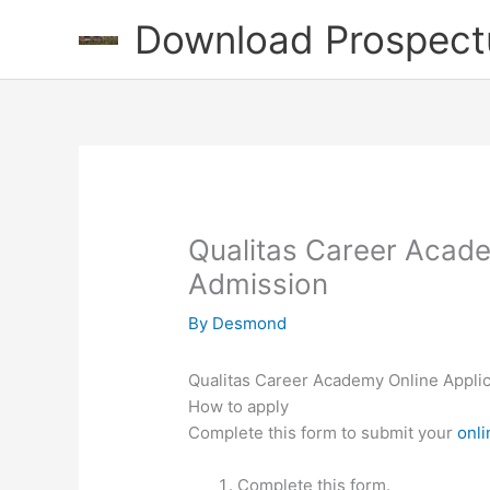
Skip
Download Prospect
to
content
Qualitas Career Acade
Admission
By
Desmond
Qualitas Career Academy Online Applic
How to apply
Complete this form to submit your
onli
Complete this form.