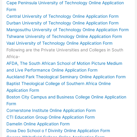
Cape Peninsula University of Technology Online Application
Form
Central University of Technology Online Application Form
Durban University of Technology Online Application Form
Mangosuthu University of Technology Online Application Form
Tshwane University of Technology Online Application Form
Vaal University of Technology Online Application Form
Following are the Private Universities and Colleges in South
Africa-
AFDA, The South African School of Motion Picture Medium
and Live Performance Online Application Form
Auckland Park Theological Seminary Online Application Form
Baptist Theological College of Southern Africa Online
Application Form
Boston City Campus and Business College Online Application
Form
Cornerstone Institute Online Application Form
CTI Education Group Online Application Form
Damelin Online Application Form
Doxa Deo School o f Divinity Online Application Form