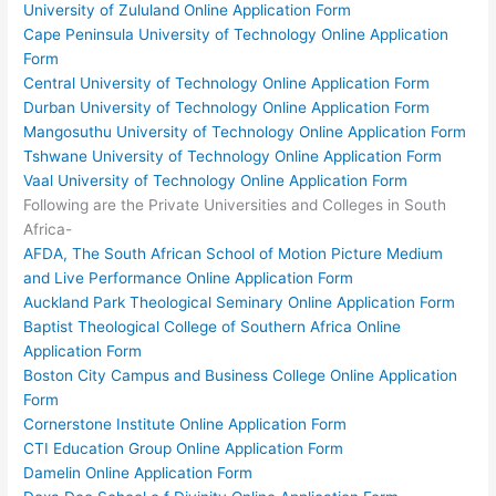
University of Zululand Online Application Form
Cape Peninsula University of Technology Online Application
Form
Central University of Technology Online Application Form
Durban University of Technology Online Application Form
Mangosuthu University of Technology Online Application Form
Tshwane University of Technology Online Application Form
Vaal University of Technology Online Application Form
Following are the Private Universities and Colleges in South
Africa-
AFDA, The South African School of Motion Picture Medium
and Live Performance Online Application Form
Auckland Park Theological Seminary Online Application Form
Baptist Theological College of Southern Africa Online
Application Form
Boston City Campus and Business College Online Application
Form
Cornerstone Institute Online Application Form
CTI Education Group Online Application Form
Damelin Online Application Form