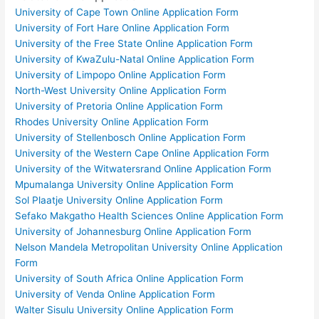
University of Cape Town Online Application Form
University of Fort Hare Online Application Form
University of the Free State Online Application Form
University of KwaZulu-Natal Online Application Form
University of Limpopo Online Application Form
North-West University Online Application Form
University of Pretoria Online Application Form
Rhodes University Online Application Form
University of Stellenbosch Online Application Form
University of the Western Cape Online Application Form
University of the Witwatersrand Online Application Form
Mpumalanga University Online Application Form
Sol Plaatje University Online Application Form
Sefako Makgatho Health Sciences Online Application Form
University of Johannesburg Online Application Form
Nelson Mandela Metropolitan University Online Application
Form
University of South Africa Online Application Form
University of Venda Online Application Form
Walter Sisulu University Online Application Form