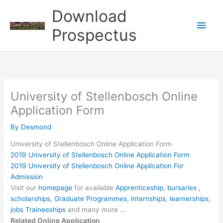
Skip
Download
to
Main
content
Prospectus
Men
University of Stellenbosch Online
Application Form
By
Desmond
University of Stellenbosch Online Application Form
2019 University of Stellenbosch Online Application Form
2019 University of Stellenbosch Online Application For
Admission
Visit our
homepage
for available
Apprenticeship
,
bursaries ,
scholarships,
Graduate Programmes
,
internships
,
learnerships
,
jobs
Traineeships
and many more …
Related Online Application