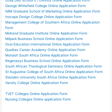
Doxa Deo School o f Divinity Online Application Form
George Whitefield College Online Application Form
IMM Graduate School of Marketing Online Application Form
Inscape Design College Online Application Form
Management College of Southern Africa Online Application
Form
Midrand Graduate Institute Online Application Form
Milpark Business School Online Application Form
Oval Education International Online Application Form
Qualitas Career Academy Online Application Form
Monash South Africa Online Application Form
Regenesys Business School Online Application Form
South African Theological Seminary Online Application Form
St Augustine College of South Africa Online Application Form
Stenden University South Africa Online Application Form
Varsity College Online Application Form
TVET Colleges Online Application Form
Nursing Colleges Online application Form